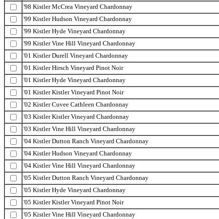
'98 Kistler McCrea Vineyard Chardonnay
'99 Kistler Hudson Vineyard Chardonnay
'99 Kistler Hyde Vineyard Chardonnay
'99 Kistler Vine Hill Vineyard Chardonnay
'01 Kistler Durell Vineyard Chardonnay
'01 Kistler Hirsch Vineyard Pinot Noir
'01 Kistler Hyde Vineyard Chardonnay
'01 Kistler Kistler Vineyard Pinot Noir
'02 Kistler Cuvee Cathleen Chardonnay
'03 Kistler Kistler Vineyard Chardonnay
'03 Kistler Vine Hill Vineyard Chardonnay
'04 Kistler Dutton Ranch Vineyard Chardonnay
'04 Kistler Hudson Vineyard Chardonnay
'04 Kistler Vine Hill Vineyard Chardonnay
'05 Kistler Dutton Ranch Vineyard Chardonnay
'05 Kistler Hyde Vineyard Chardonnay
'05 Kistler Kistler Vineyard Pinot Noir
'05 Kistler Vine Hill Vineyard Chardonnay