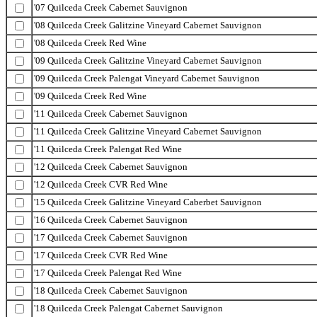
'07 Quilceda Creek Cabernet Sauvignon
'08 Quilceda Creek Galitzine Vineyard Cabernet Sauvignon
'08 Quilceda Creek Red Wine
'09 Quilceda Creek Galitzine Vineyard Cabernet Sauvignon
'09 Quilceda Creek Palengat Vineyard Cabernet Sauvignon
'09 Quilceda Creek Red Wine
'11 Quilceda Creek Cabernet Sauvignon
'11 Quilceda Creek Galitzine Vineyard Cabernet Sauvignon
'11 Quilceda Creek Palengat Red Wine
'12 Quilceda Creek Cabernet Sauvignon
'12 Quilceda Creek CVR Red Wine
'15 Quilceda Creek Galitzine Vineyard Caberbet Sauvignon
'16 Quilceda Creek Cabernet Sauvignon
'17 Quilceda Creek Cabernet Sauvignon
'17 Quilceda Creek CVR Red Wine
'17 Quilceda Creek Palengat Red Wine
'18 Quilceda Creek Cabernet Sauvignon
'18 Quilceda Creek Palengat Cabernet Sauvignon