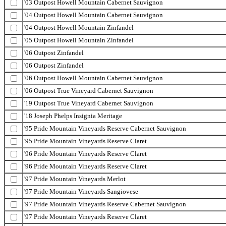
'03 Outpost Howell Mountain Cabernet Sauvignon
'04 Outpost Howell Mountain Cabernet Sauvignon
'04 Outpost Howell Mountain Zinfandel
'05 Outpost Howell Mountain Zinfandel
'06 Outpost Zinfandel
'06 Outpost Zinfandel
'06 Outpost Howell Mountain Cabernet Sauvignon
'06 Outpost True Vineyard Cabernet Sauvignon
'19 Outpost True Vineyard Cabernet Sauvignon
'18 Joseph Phelps Insignia Meritage
'95 Pride Mountain Vineyards Reserve Cabernet Sauvignon
'95 Pride Mountain Vineyards Reserve Claret
'96 Pride Mountain Vineyards Reserve Claret
'96 Pride Mountain Vineyards Reserve Claret
'97 Pride Mountain Vineyards Merlot
'97 Pride Mountain Vineyards Sangiovese
'97 Pride Mountain Vineyards Reserve Cabernet Sauvignon
'97 Pride Mountain Vineyards Reserve Claret