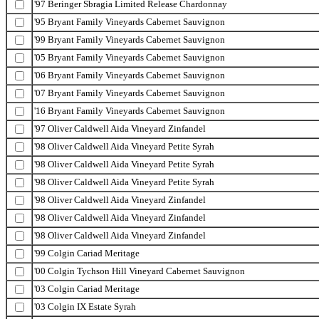
'97 Beringer Sbragia Limited Release Chardonnay
'95 Bryant Family Vineyards Cabernet Sauvignon
'99 Bryant Family Vineyards Cabernet Sauvignon
'05 Bryant Family Vineyards Cabernet Sauvignon
'06 Bryant Family Vineyards Cabernet Sauvignon
'07 Bryant Family Vineyards Cabernet Sauvignon
'16 Bryant Family Vineyards Cabernet Sauvignon
'97 Oliver Caldwell Aida Vineyard Zinfandel
'98 Oliver Caldwell Aida Vineyard Petite Syrah
'98 Oliver Caldwell Aida Vineyard Petite Syrah
'98 Oliver Caldwell Aida Vineyard Petite Syrah
'98 Oliver Caldwell Aida Vineyard Zinfandel
'98 Oliver Caldwell Aida Vineyard Zinfandel
'98 Oliver Caldwell Aida Vineyard Zinfandel
'99 Colgin Cariad Meritage
'00 Colgin Tychson Hill Vineyard Cabernet Sauvignon
'03 Colgin Cariad Meritage
'03 Colgin IX Estate Syrah