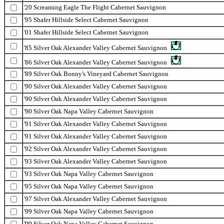
'20 Screaming Eagle The Flight Cabernet Sauvignon
'95 Shafer Hillside Select Cabernet Sauvignon
'01 Shafer Hillside Select Cabernet Sauvignon
'85 Silver Oak Alexander Valley Cabernet Sauvignon
'86 Silver Oak Alexander Valley Cabernet Sauvignon
'89 Silver Oak Bonny's Vineyard Cabernet Sauvignon
'90 Silver Oak Alexander Valley Cabernet Sauvignon
'90 Silver Oak Alexander Valley Cabernet Sauvignon
'90 Silver Oak Napa Valley Cabernet Sauvignon
'91 Silver Oak Alexander Valley Cabernet Sauvignon
'91 Silver Oak Alexander Valley Cabernet Sauvignon
'92 Silver Oak Alexander Valley Cabernet Sauvignon
'93 Silver Oak Alexander Valley Cabernet Sauvignon
'93 Silver Oak Napa Valley Cabernet Sauvignon
'95 Silver Oak Napa Valley Cabernet Sauvignon
'97 Silver Oak Alexander Valley Cabernet Sauvignon
'99 Silver Oak Napa Valley Cabernet Sauvignon
'99 Silver Oak Napa Valley Cabernet Sauvignon