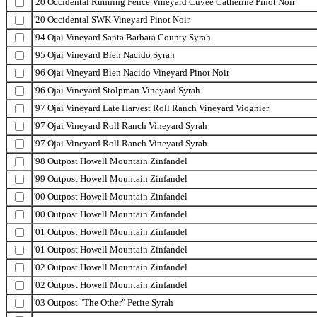
'20 Occidental Running Fence Vineyard Cuvee Catherine Pinot Noir
'20 Occidental SWK Vineyard Pinot Noir
'94 Ojai Vineyard Santa Barbara County Syrah
'95 Ojai Vineyard Bien Nacido Syrah
'96 Ojai Vineyard Bien Nacido Vineyard Pinot Noir
'96 Ojai Vineyard Stolpman Vineyard Syrah
'97 Ojai Vineyard Late Harvest Roll Ranch Vineyard Viognier
'97 Ojai Vineyard Roll Ranch Vineyard Syrah
'97 Ojai Vineyard Roll Ranch Vineyard Syrah
'98 Outpost Howell Mountain Zinfandel
'99 Outpost Howell Mountain Zinfandel
'00 Outpost Howell Mountain Zinfandel
'00 Outpost Howell Mountain Zinfandel
'01 Outpost Howell Mountain Zinfandel
'01 Outpost Howell Mountain Zinfandel
'02 Outpost Howell Mountain Zinfandel
'02 Outpost Howell Mountain Zinfandel
'03 Outpost "The Other" Petite Syrah