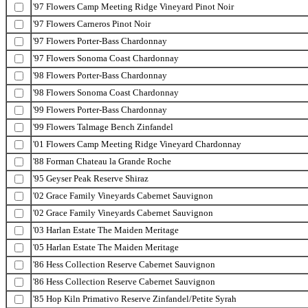
'97 Flowers Camp Meeting Ridge Vineyard Pinot Noir
'97 Flowers Carneros Pinot Noir
'97 Flowers Porter-Bass Chardonnay
'97 Flowers Sonoma Coast Chardonnay
'98 Flowers Porter-Bass Chardonnay
'98 Flowers Sonoma Coast Chardonnay
'99 Flowers Porter-Bass Chardonnay
'99 Flowers Talmage Bench Zinfandel
'01 Flowers Camp Meeting Ridge Vineyard Chardonnay
'88 Forman Chateau la Grande Roche
'95 Geyser Peak Reserve Shiraz
'02 Grace Family Vineyards Cabernet Sauvignon
'02 Grace Family Vineyards Cabernet Sauvignon
'03 Harlan Estate The Maiden Meritage
'05 Harlan Estate The Maiden Meritage
'86 Hess Collection Reserve Cabernet Sauvignon
'86 Hess Collection Reserve Cabernet Sauvignon
'85 Hop Kiln Primativo Reserve Zinfandel/Petite Syrah