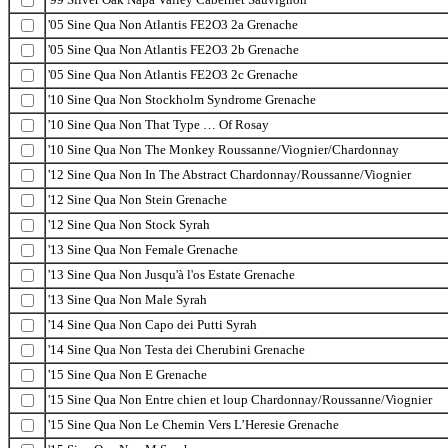
'05 Sine Qua Non Atlantis FE2O3 2a Grenache
'05 Sine Qua Non Atlantis FE2O3 2b Grenache
'05 Sine Qua Non Atlantis FE2O3 2c Grenache
'10 Sine Qua Non Stockholm Syndrome Grenache
'10 Sine Qua Non That Type … Of Rosay
'10 Sine Qua Non The Monkey Roussanne/Viognier/Chardonnay
'12 Sine Qua Non In The Abstract Chardonnay/Roussanne/Viognier
'12 Sine Qua Non Stein Grenache
'12 Sine Qua Non Stock Syrah
'13 Sine Qua Non Female Grenache
'13 Sine Qua Non Jusqu'à l'os Estate Grenache
'13 Sine Qua Non Male Syrah
'14 Sine Qua Non Capo dei Putti Syrah
'14 Sine Qua Non Testa dei Cherubini Grenache
'15 Sine Qua Non E Grenache
'15 Sine Qua Non Entre chien et loup Chardonnay/Roussanne/Viognier
'15 Sine Qua Non Le Chemin Vers L’Heresie Grenache