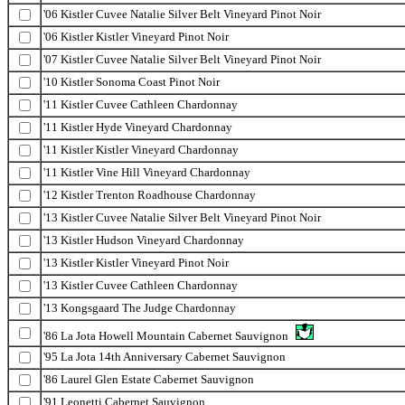
'06 Kistler Cuvee Natalie Silver Belt Vineyard Pinot Noir
'06 Kistler Kistler Vineyard Pinot Noir
'07 Kistler Cuvee Natalie Silver Belt Vineyard Pinot Noir
'10 Kistler Sonoma Coast Pinot Noir
'11 Kistler Cuvee Cathleen Chardonnay
'11 Kistler Hyde Vineyard Chardonnay
'11 Kistler Kistler Vineyard Chardonnay
'11 Kistler Vine Hill Vineyard Chardonnay
'12 Kistler Trenton Roadhouse Chardonnay
'13 Kistler Cuvee Natalie Silver Belt Vineyard Pinot Noir
'13 Kistler Hudson Vineyard Chardonnay
'13 Kistler Kistler Vineyard Pinot Noir
'13 Kistler Cuvee Cathleen Chardonnay
'13 Kongsgaard The Judge Chardonnay
'86 La Jota Howell Mountain Cabernet Sauvignon
'95 La Jota 14th Anniversary Cabernet Sauvignon
'86 Laurel Glen Estate Cabernet Sauvignon
'91 Leonetti Cabernet Sauvignon