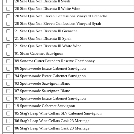
'20 Sine Qua Non Distenta II Syrah
'20 Sine Qua Non Distenta II White Wine
'20 Sine Qua Non Eleven Confessions Vineyard Grenache
'20 Sine Qua Non Eleven Confessions Vineyard Syrah
'21 Sine Qua Non Distenta III Grenache
'21 Sine Qua Non Distenta III Syrah
'21 Sine Qua Non Distenta III White Wine
'01 Sloan Cabernet Sauvignon
'89 Sonoma Cutrer Founders Reserve Chardonnay
'86 Spottswoode Estate Cabernet Sauvignon
'94 Spottswoode Estate Cabernet Sauvignon
'03 Spottswoode Sauvignon Blanc
'07 Spottswoode Sauvignon Blanc
'07 Spottswoode Estate Cabernet Sauvignon
'19 Spottswoode Cabernet Sauvignon
'85 Stag's Leap Wine Cellars SLV Cabernet Sauvignon
'86 Stag's Leap Wine Cellars Cask 23 Meritage
'86 Stag's Leap Wine Cellars Cask 23 Meritage