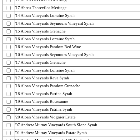
'17 Abreu Thorevilos Meritage
'14 Alban Vineyards Lorraine Syrah
'14 Alban Vineyards Seymour's Vineyard Syrah
'15 Alban Vineyards Grenache
'16 Alban Vineyards Lorraine Syrah
'16 Alban Vineyards Pandora Red Wine
'16 Alban Vineyards Seymour's Vineyard Syrah
'17 Alban Vineyards Grenache
'17 Alban Vineyards Lorraine Syrah
'17 Alban Vineyards Reva Syrah
'18 Alban Vineyards Pandora Grenache
'18 Alban Vineyards Patrina Syrah
'19 Alban Vineyards Roussanne
'19 Alban Vineyards Patrina Syrah
'20 Alban Vineyards Viognier Estate
'97 Andrew Murray Vineyards South Slope Syrah
'01 Andrew Murray Vineyards Estate Syrah