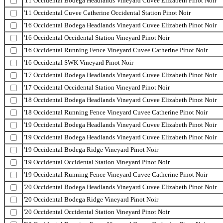
'11 Occidental Bodega Headlands Vineyard Cuvee Elizabeth Pinot Noir
'11 Occidental Cuvee Catherine Occidental Station Pinot Noir
'16 Occidental Bodega Headlands Vineyard Cuvee Elizabeth Pinot Noir
'16 Occidental Occidental Station Vineyard Pinot Noir
'16 Occidental Running Fence Vineyard Cuvee Catherine Pinot Noir
'16 Occidental SWK Vineyard Pinot Noir
'17 Occidental Bodega Headlands Vineyard Cuvee Elizabeth Pinot Noir
'17 Occidental Occidental Station Vineyard Pinot Noir
'18 Occidental Bodega Headlands Vineyard Cuvee Elizabeth Pinot Noir
'18 Occidental Running Fence Vineyard Cuvee Catherine Pinot Noir
'19 Occidental Bodega Headlands Vineyard Cuvee Elizabeth Pinot Noir
'19 Occidental Bodega Headlands Vineyard Cuvee Elizabeth Pinot Noir
'19 Occidental Bodega Ridge Vineyard Pinot Noir
'19 Occidental Occidental Station Vineyard Pinot Noir
'19 Occidental Running Fence Vineyard Cuvee Catherine Pinot Noir
'20 Occidental Bodega Headlands Vineyard Cuvee Elizabeth Pinot Noir
'20 Occidental Bodega Ridge Vineyard Pinot Noir
'20 Occidental Occidental Station Vineyard Pinot Noir