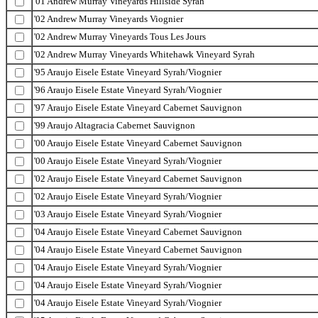
'01 Andrew Murray Vineyards Hillside Syrah
'02 Andrew Murray Vineyards Viognier
'02 Andrew Murray Vineyards Tous Les Jours
'02 Andrew Murray Vineyards Whitehawk Vineyard Syrah
'95 Araujo Eisele Estate Vineyard Syrah/Viognier
'96 Araujo Eisele Estate Vineyard Syrah/Viognier
'97 Araujo Eisele Estate Vineyard Cabernet Sauvignon
'99 Araujo Altagracia Cabernet Sauvignon
'00 Araujo Eisele Estate Vineyard Cabernet Sauvignon
'00 Araujo Eisele Estate Vineyard Syrah/Viognier
'02 Araujo Eisele Estate Vineyard Cabernet Sauvignon
'02 Araujo Eisele Estate Vineyard Syrah/Viognier
'03 Araujo Eisele Estate Vineyard Syrah/Viognier
'04 Araujo Eisele Estate Vineyard Cabernet Sauvignon
'04 Araujo Eisele Estate Vineyard Cabernet Sauvignon
'04 Araujo Eisele Estate Vineyard Syrah/Viognier
'04 Araujo Eisele Estate Vineyard Syrah/Viognier
'04 Araujo Eisele Estate Vineyard Syrah/Viognier