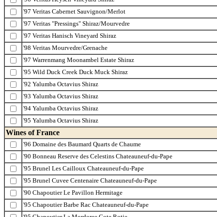
'97 Veritas Cabernet Sauvignon/Merlot
'97 Veritas "Pressings" Shiraz/Mourvedre
'97 Veritas Hanisch Vineyard Shiraz
'98 Veritas Mourvedre/Grenache
'97 Warrenmang Moonambel Estate Shiraz
'95 Wild Duck Creek Duck Muck Shiraz
'92 Yalumba Octavius Shiraz
'93 Yalumba Octavius Shiraz
'94 Yalumba Octavius Shiraz
'95 Yalumba Octavius Shiraz
Wines of France
'96 Domaine des Baumard Quarts de Chaume
'90 Bonneau Reserve des Celestins Chateauneuf-du-Pape
'95 Brunel Les Cailloux Chateauneuf-du-Pape
'95 Brunel Cuvee Centenaire Chateauneuf-du-Pape
'90 Chapoutier Le Pavillon Hermitage
'95 Chapoutier Barbe Rac Chateauneuf-du-Pape
'95 Chapoutier La Mordoree Cote Rotie