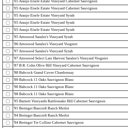
'05 Araujo Eisele Estate Vineyard Cabernet Sauvignon
'05 Araujo Eisele Estate Vineyard Cabernet Sauvignon
'05 Araujo Eisele Estate Vineyard Syrah
'05 Araujo Eisele Estate Vineyard Syrah
'05 Araujo Eisele Estate Vineyard Syrah
'95 Arrowood Saralee's Vineyard Syrah
'96 Arrowood Saralee's Vineyard Viognier
'97 Arrowood Saralee's Vineyard Syrah
'97 Arrowood Select Late Harvest Saralee's Vineyard Viognier
'87 B.R. Cohn Olive Hill Vineyard Cabernet Sauvignon
'88 Babcock Grand Cuvee Chardonnay
'89 Babcock 11 Oaks Sauvignon Blanc
'90 Babcock 11 Oaks Sauvignon Blanc
'98 Babcock 11 Oaks Sauvignon Blanc
'95 Barnett Vineyards Rattlesnake Hill Cabernet Sauvignon
'91 Beringer Bancroft Ranch Merlot
'94 Beringer Bancroft Ranch Merlot
'94 Beringer Tre Colline Cabernet Sauvignon