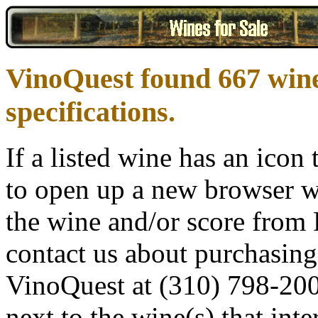
VinoQuest found 667 win
specifications.
If a listed wine has an icon t
to open up a new browser w
the wine and/or score from R
contact us about purchasing 
VinoQuest at (310) 798-200
next to the wine(s) that inte