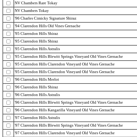
NV Chambers Rare Tokay
NV Chambers Tokay
'96 Charles Cimicky Signature Shiraz
'94 Clarendon Hills Old Vines Grenache
'95 Clarendon Hills Shiraz
'95 Clarendon Hills Shiraz
'95 Clarendon Hills Astralis
'95 Clarendon Hills Blewitt Springs Vineyard Old Vines Grenache
'95 Clarendon Hills Clarendon Vineyard Old Vines Grenache
'95 Clarendon Hills Clarendon Vineyard Old Vines Grenache
'96 Clarendon Hills Merlot
'96 Clarendon Hills Shiraz
'96 Clarendon Hills Astralis
'96 Clarendon Hills Blewitt Springs Vineyard Old Vines Grenache
'96 Clarendon Hills Kangarilla Vineyard Old Vines Grenache
'97 Clarendon Hills Astralis
'97 Clarendon Hills Blewitt Springs Vineyard Old Vines Grenache
'97 Clarendon Hills Clarendon Vineyard Old Vines Grenache