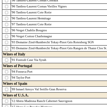
'96 Tardieu-Laurent Cornas Coteaux
'96 Tardieu-Laurent Cornas Vieilles Vignes
'96 Tardieu-Laurent Cote Rotie
'96 Tardieu-Laurent Hermitage
'97 Tardieu-Laurent Cote Rotie
'96 Verget Chablis Bougros
'96 Verget Corton Charlemagne
'93 Domaine Zind-Humbrecht Tokay-Pinot Gris Rotenberg SGN
'95 Domaine Zind-Humbrecht Tokay-Pinot Gris Rangen de Thann Clos St.
Wines of Italy
'91 Fontodi Case Via Syrah
Wines of Portugal
'94 Fonseca Port
'94 Taylor Port
Wines of Spain
'89 Ismael Arroyo Val Sotillo Gran Reserva
Wines of U.S.A.
'12 Abreu Madrona Ranch Cabernet Sauvignon
'17 Abreu Las Posadas Meritage