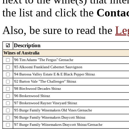
the list and click the
Contac
Also, be sure to read the
Leg
Description
Wines of Australia
'96 Tim Adams "The Fergus" Grenache
'85 Alkoomi Frankland Cabernet Sauvignon
'94 Barossa Valley Estate E & E Black Pepper Shiraz
'02 Barton Vale "The Challenger" Shiraz
'98 Birchwood Decades Shiraz
'96 Brokenwood Shiraz
'97 Brokenwood Rayner Vineyard Shiraz
'95 Burge Family Winemakers Old Vines Grenache
'96 Burge Family Winemakers Draycott Shiraz
'97 Burge Family Wiinemakers Draycott Shiraz/Grenache