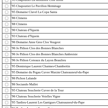
'95 Chapoutier Le Pavillon Hermitage
'95 Domaine Clavel La Copa Santa
'86 Climens
'88 Climens
'90 Chateau d'Yquem
'93 Chateau d'Yquem
'96 Domaine Anne Gros Clos Vougeot
'96 Jo Pithon Clos des Bonnes Blanches
'96 Jo Pithon Clos des Bonnes Blanches Ambroisie
'96 Jo Pithon Coteaux du Layon Beaulieu
'95 Dominique Laurent Charmes-Chambertin
'95 Domaine du Pegau Cuvee Maxim Chateauneuf-du-Pape
'86 Pichon Lalande
'86 Sociando Mallet
'95 Chateau Soucherie Cuvee de la Tour
'96 Chateau Soucherie Veielles Vigne
'95 Tardieu-Laurent Les Garrigues Chateauneuf-du-Pape