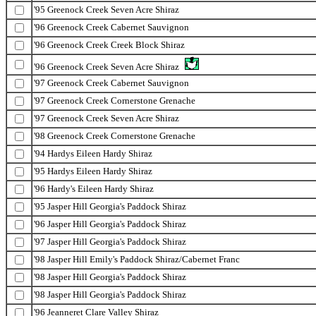
'95 Greenock Creek Seven Acre Shiraz
'96 Greenock Creek Cabernet Sauvignon
'96 Greenock Creek Creek Block Shiraz
'96 Greenock Creek Seven Acre Shiraz
'97 Greenock Creek Cabernet Sauvignon
'97 Greenock Creek Cornerstone Grenache
'97 Greenock Creek Seven Acre Shiraz
'98 Greenock Creek Cornerstone Grenache
'94 Hardys Eileen Hardy Shiraz
'95 Hardys Eileen Hardy Shiraz
'96 Hardy's Eileen Hardy Shiraz
'95 Jasper Hill Georgia's Paddock Shiraz
'96 Jasper Hill Georgia's Paddock Shiraz
'97 Jasper Hill Georgia's Paddock Shiraz
'98 Jasper Hill Emily's Paddock Shiraz/Cabernet Franc
'98 Jasper Hill Georgia's Paddock Shiraz
'98 Jasper Hill Georgia's Paddock Shiraz
'96 Jeanneret Clare Valley Shiraz