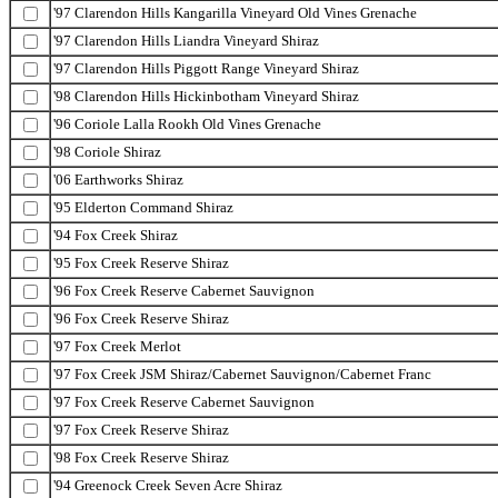
'97 Clarendon Hills Kangarilla Vineyard Old Vines Grenache
'97 Clarendon Hills Liandra Vineyard Shiraz
'97 Clarendon Hills Piggott Range Vineyard Shiraz
'98 Clarendon Hills Hickinbotham Vineyard Shiraz
'96 Coriole Lalla Rookh Old Vines Grenache
'98 Coriole Shiraz
'06 Earthworks Shiraz
'95 Elderton Command Shiraz
'94 Fox Creek Shiraz
'95 Fox Creek Reserve Shiraz
'96 Fox Creek Reserve Cabernet Sauvignon
'96 Fox Creek Reserve Shiraz
'97 Fox Creek Merlot
'97 Fox Creek JSM Shiraz/Cabernet Sauvignon/Cabernet Franc
'97 Fox Creek Reserve Cabernet Sauvignon
'97 Fox Creek Reserve Shiraz
'98 Fox Creek Reserve Shiraz
'94 Greenock Creek Seven Acre Shiraz