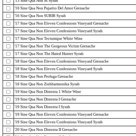
'15 Sine Qua Non M Syrah
'16 Sine Qua Non Pajarito Del Amor Grenache
'16 Sine Qua Non SUBIR Syrah
'17 Sine Qua Non Eleven Confessions Vineyard Grenache
'17 Sine Qua Non Eleven Confessions Vineyard Syrah
'17 Sine Qua Non Tectumque White Wine
'17 Sine Qua Non The Gorgeous Victim Grenache
'17 Sine Qua Non The Hated Hunter Syrah
'18 Sine Qua Non Eleven Confessions Vineyard Grenache
'18 Sine Qua Non Eleven Confessions Vineyard Syrah
'18 Sine Qua Non Profuga Grenache
'18 Sine Qua Non Ziehharmonika Syrah
'19 Sine Qua Non Distenta 1 White Wine
'19 Sine Qua Non Distenta I Grenache
'19 Sine Qua Non Distenta I Syrah
'19 Sine Qua Non Eleven Confessions Vineyard Grenache
'19 Sine Qua Non Eleven Confessions Vineyard Syrah
'20 Sine Qua Non Distenta II Grenache